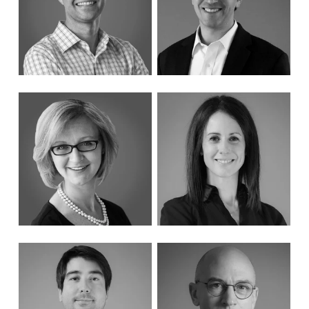
Solutions
Results
Learn More