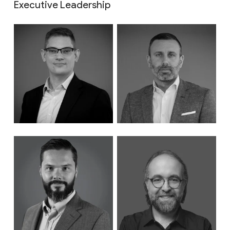
Executive Leadership