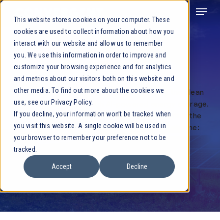
This website stores cookies on your computer. These
cookies are used to collect information about how you
interact with our website and allow us to remember
you. We use this information in order to improve and
Leadership
customize your browsing experience and for analytics
and metrics about our visitors both on this website and
other media. To find out more about the cookies we
Convergent is committed to accelerating the clean
use, see our Privacy Policy.
energy transition through AI-powered energy storage.
If you decline, your information won’t be tracked when
Our leadership team has deep expertise within the
you visit this website. A single cookie will be used in
energy storage sector and embodies our tagline:
your browser to remember your preference not to be
Powered by results.
tracked.
Accept
Decline