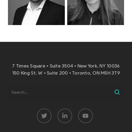
7 Times Square • Suite 3504 • New York, NY 10036
150 King St. W • Suite 200 • Toronto, ON M5H 3T9