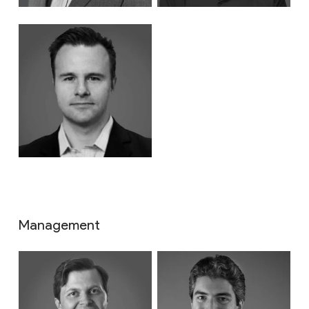
Management
About
Impact & ESG